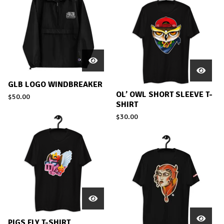
GLB LOGO WINDBREAKER
OL’ OWL SHORT SLEEVE T-
$
50.00
SHIRT
$
30.00
PIGS FLY T-SHIRT