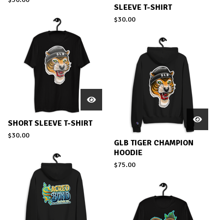
SLEEVE T-SHIRT
$
30.00
SHORT SLEEVE T-SHIRT
$
30.00
GLB TIGER CHAMPION
HOODIE
$
75.00