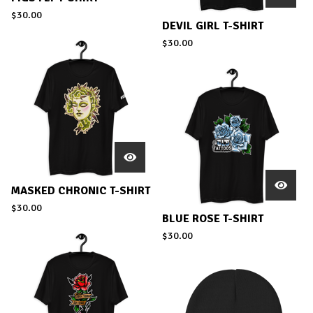
$
30.00
DEVIL GIRL T-SHIRT
$
30.00
MASKED CHRONIC T-SHIRT
$
30.00
BLUE ROSE T-SHIRT
$
30.00