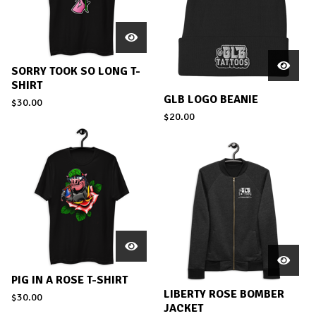
SORRY TOOK SO LONG T-
SHIRT
GLB LOGO BEANIE
$
30.00
$
20.00
PIG IN A ROSE T-SHIRT
LIBERTY ROSE BOMBER
$
30.00
JACKET