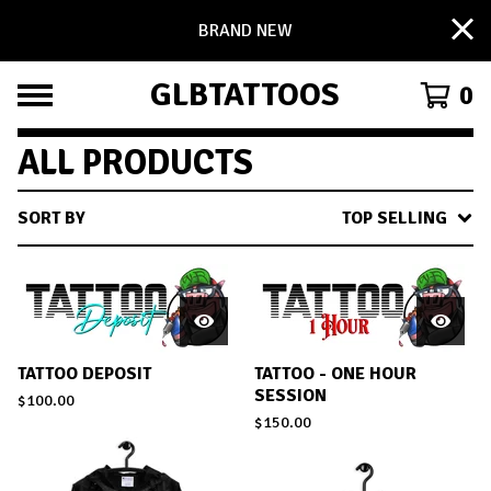
BRAND NEW
GLBTATTOOS
0
ALL PRODUCTS
SORT BY
TOP SELLING
TATTOO DEPOSIT
TATTOO - ONE HOUR
SESSION
$
100.00
$
150.00