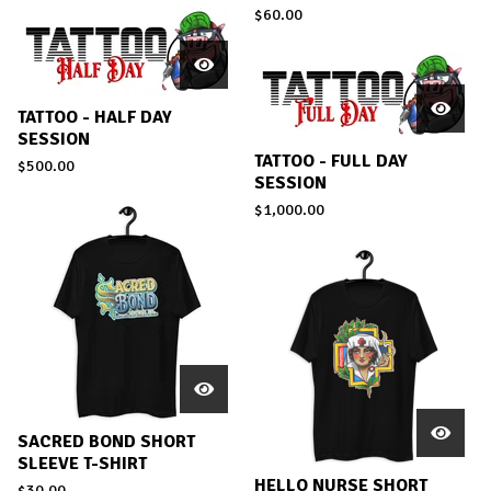
$
60.00
TATTOO - HALF DAY
SESSION
TATTOO - FULL DAY
$
500.00
SESSION
$
1,000.00
SACRED BOND SHORT
SLEEVE T-SHIRT
HELLO NURSE SHORT
$
30.00