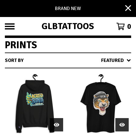
BRAND NEW
GLBTATTOOS
0
PRINTS
SORT BY
FEATURED