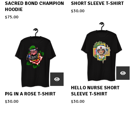
SACRED BOND CHAMPION
SHORT SLEEVE T-SHIRT
HOODIE
$
30.00
$
75.00
HELLO NURSE SHORT
PIG IN A ROSE T-SHIRT
SLEEVE T-SHIRT
$
30.00
$
30.00