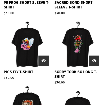
PR FROG SHORT SLEEVE T-
SACRED BOND SHORT
SHIRT
SLEEVE T-SHIRT
$
30.00
$
30.00
PIGS FLY T-SHIRT
SORRY TOOK SO LONG T-
SHIRT
$
30.00
$
30.00