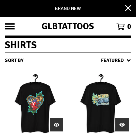
BRAND NEW
GLBTATTOOS
0
SHIRTS
SORT BY
FEATURED