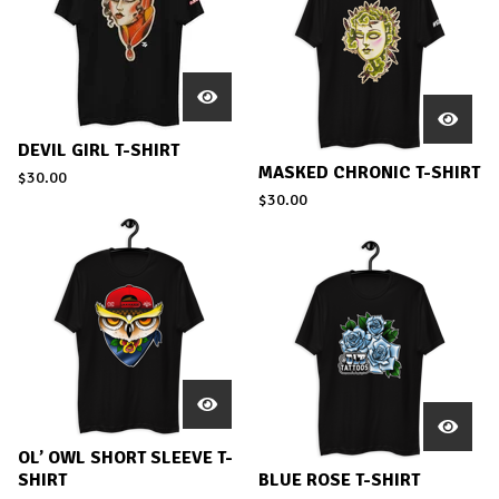
DEVIL GIRL T-SHIRT
MASKED CHRONIC T-SHIRT
$
30.00
$
30.00
OL’ OWL SHORT SLEEVE T-
SHIRT
BLUE ROSE T-SHIRT