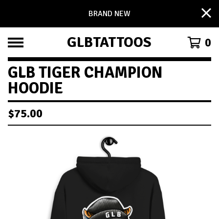
BRAND NEW
GLBTATTOOS
0
GLB TIGER CHAMPION
HOODIE
$
75.00