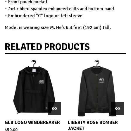
• Front pouch pocket
• 2x1 ribbed spandex enhanced cuffs and bottom band
• Embroidered "C" logo on left sleeve
Model is wearing size M. He's 6.3 feet (192 cm) tall.
RELATED PRODUCTS
GLB LOGO WINDBREAKER
LIBERTY ROSE BOMBER
JACKET
$
50.00