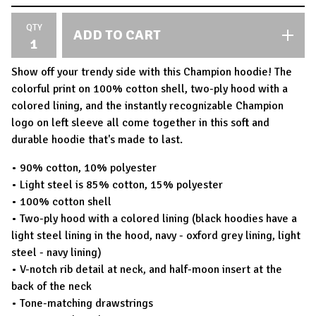
QTY
ADD TO CART
Show off your trendy side with this Champion hoodie! The
colorful print on 100% cotton shell, two-ply hood with a
colored lining, and the instantly recognizable Champion
logo on left sleeve all come together in this soft and
durable hoodie that's made to last.
• 90% cotton, 10% polyester
• Light steel is 85% cotton, 15% polyester
• 100% cotton shell
• Two-ply hood with a colored lining (black hoodies have a
light steel lining in the hood, navy - oxford grey lining, light
steel - navy lining)
• V-notch rib detail at neck, and half-moon insert at the
back of the neck
• Tone-matching drawstrings