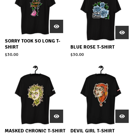
SORRY TOOK SO LONG T-
SHIRT
BLUE ROSE T-SHIRT
$
30.00
$
30.00
MASKED CHRONIC T-SHIRT
DEVIL GIRL T-SHIRT