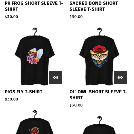
PR FROG SHORT SLEEVE T-
SACRED BOND SHORT
SHIRT
SLEEVE T-SHIRT
$
30.00
$
30.00
PIGS FLY T-SHIRT
OL’ OWL SHORT SLEEVE T-
SHIRT
$
30.00
$
30.00