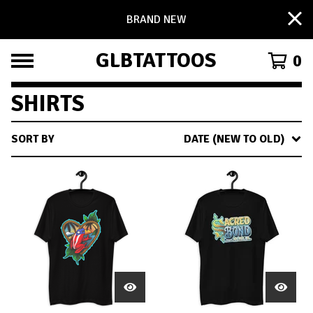
BRAND NEW
GLBTATTOOS
0
SHIRTS
SORT BY
DATE (NEW TO OLD)