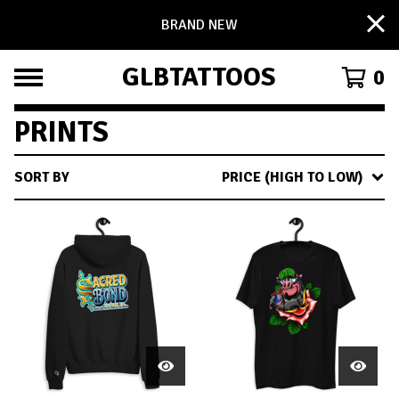
BRAND NEW
GLBTATTOOS
0
PRINTS
SORT BY
PRICE (HIGH TO LOW)