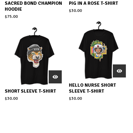
SACRED BOND CHAMPION
PIG IN A ROSE T-SHIRT
HOODIE
$
30.00
$
75.00
HELLO NURSE SHORT
SHORT SLEEVE T-SHIRT
SLEEVE T-SHIRT
$
30.00
$
30.00